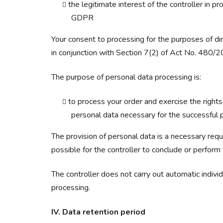
the legitimate interest of the controller in 
GDPR
Your consent to processing for the purposes of d
in conjunction with Section 7(2) of Act No. 480/20
The purpose of personal data processing is:
to process your order and exercise the rights
personal data necessary for the successful p
The provision of personal data is a necessary requ
possible for the controller to conclude or perform 
The controller does not carry out automatic indiv
processing.
IV. Data retention period