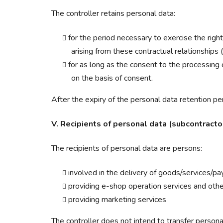
The controller retains personal data:
for the period necessary to exercise the righ
arising from these contractual relationships 
for as long as the consent to the processing
on the basis of consent.
After the expiry of the personal data retention per
V. Recipients of personal data (subcontractor
The recipients of personal data are persons:
involved in the delivery of goods/services/pa
providing e-shop operation services and othe
providing marketing services
The controller does not intend to transfer personal