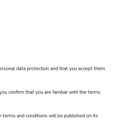
 personal data protection and that you accept them
you confirm that you are familiar with the terms
 terms and conditions will be published on its