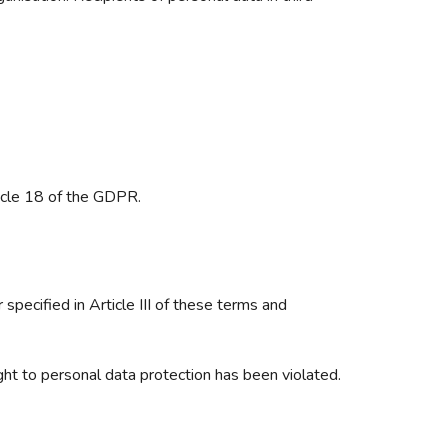
ticle 18 of the GDPR.
 specified in Article III of these terms and
ight to personal data protection has been violated.