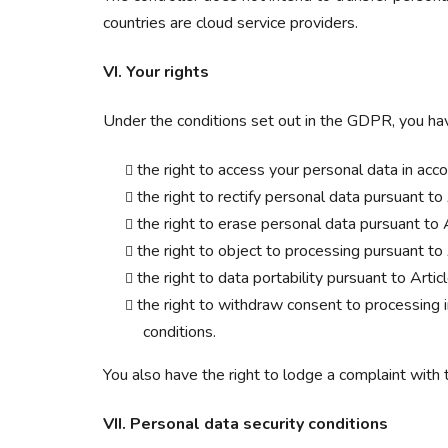
countries are cloud service providers.
VI. Your rights
Under the conditions set out in the GDPR, you ha
the right to access your personal data in ac
the right to rectify personal data pursuant t
the right to erase personal data pursuant to
the right to object to processing pursuant t
the right to data portability pursuant to Art
the right to withdraw consent to processing in
conditions.
You also have the right to lodge a complaint with 
VII. Personal data security conditions