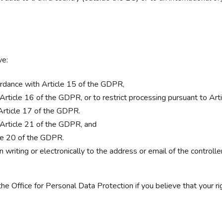
ve:
cordance with Article 15 of the GDPR,
o Article 16 of the GDPR, or to restrict processing pursuant to Ar
 Article 17 of the GDPR.
o Article 21 of the GDPR, and
icle 20 of the GDPR.
 writing or electronically to the address or email of the controller
the Office for Personal Data Protection if you believe that your r