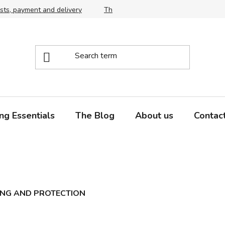
sts, payment and delivery
The right choice of scythe and snath,
ng Essentials
The Blog
About us
Contac
ING AND PROTECTION