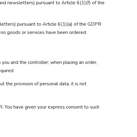
and newsletters) pursuant to Article 6(1)(f) of the
etters) pursuant to Article 6(1)(a) of the GDPR
at no goods or services have been ordered.
 you and the controller; when placing an order,
equired
 the provision of personal data, it is not
PR. You have given your express consent to such