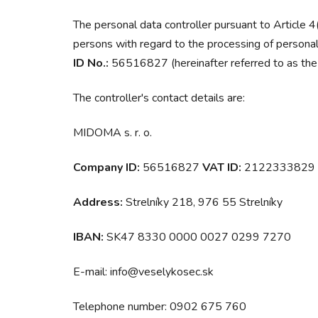
The personal data controller pursuant to Article 
persons with regard to the processing of personal
ID No.:
56516827 (hereinafter referred to as the ‘
The controller's contact details are:
MIDOMA s. r. o.
Company ID:
56516827
VAT ID:
2122333829
Address:
Strelníky 218, 976 55 Strelníky
IBAN:
SK47 8330 0000 0027 0299 7270
E-mail: info@veselykosec.sk
Telephone number: 0902 675 760