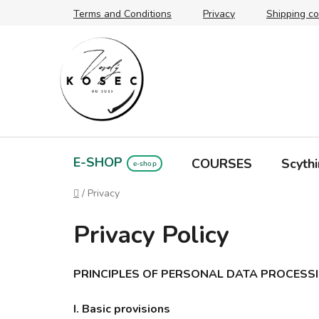
Skip
Terms and Conditions
Privacy
Shipping co
to
content
E-SHOP
COURSES
Scythi
Home
/
Privacy
Privacy Policy
PRINCIPLES OF PERSONAL DATA PROCESS
I. Basic provisions