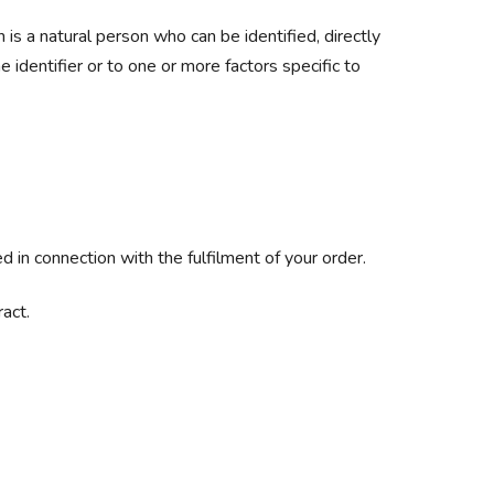
n is a natural person who can be identified, directly
ne identifier or to one or more factors specific to
 in connection with the fulfilment of your order.
act.