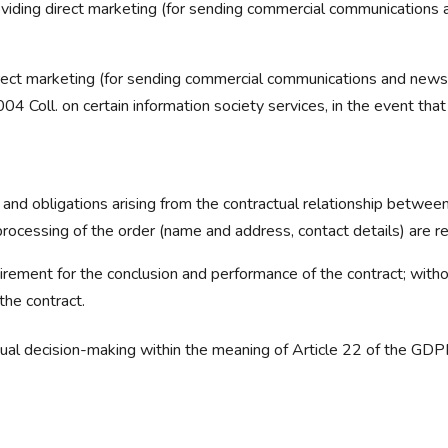
providing direct marketing (for sending commercial communications 
irect marketing (for sending commercial communications and newsl
04 Coll. on certain information society services, in the event th
 and obligations arising from the contractual relationship between
rocessing of the order (name and address, contact details) are r
irement for the conclusion and performance of the contract; without
the contract.
idual decision-making within the meaning of Article 22 of the GD