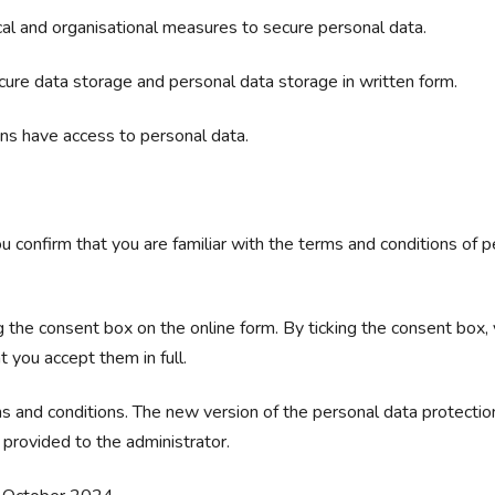
nical and organisational measures to secure personal data.
cure data storage and personal data storage in written form.
ons have access to personal data.
u confirm that you are familiar with the terms and conditions of
 the consent box on the online form. By ticking the consent box, 
 you accept them in full.
s and conditions. The new version of the personal data protection
provided to the administrator.