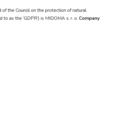
of the Council on the protection of natural
ed to as the ‘GDPR’) is MIDOMA s. r. o.
Company