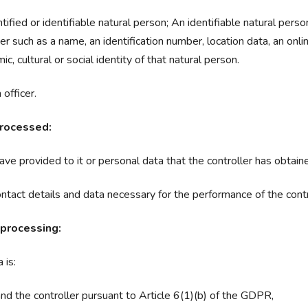
tified or identifiable natural person; An identifiable natural perso
ifier such as a name, an identification number, location data, an onli
c, cultural or social identity of that natural person.
officer.
processed:
ve provided to it or personal data that the controller has obtained
ontact details and data necessary for the performance of the contr
 processing:
 is:
d the controller pursuant to Article 6(1)(b) of the GDPR,