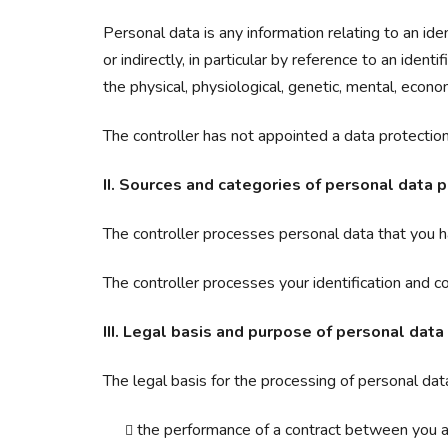
Personal data is any information relating to an iden
or indirectly, in particular by reference to an ident
the physical, physiological, genetic, mental, economi
The controller has not appointed a data protection 
II. Sources and categories of personal data 
The controller processes personal data that you ha
The controller processes your identification and c
III. Legal basis and purpose of personal data
The legal basis for the processing of personal data
the performance of a contract between you an