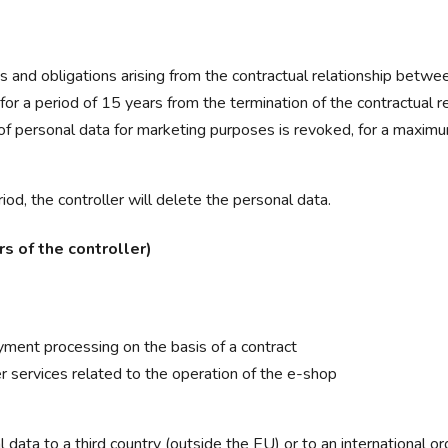
ts and obligations arising from the contractual relationship betwe
(for a period of 15 years from the termination of the contractual re
 of personal data for marketing purposes is revoked, for a maximu
iod, the controller will delete the personal data.
s of the controller)
yment processing on the basis of a contract
r services related to the operation of the e-shop
 data to a third country (outside the EU) or to an international org