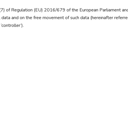
4(7) of Regulation (EU) 2016/679 of the European Parliament and 
 data and on the free movement of such data (hereinafter referr
controller’).