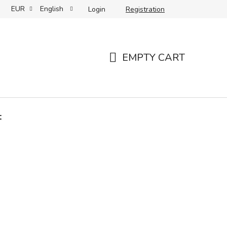
EUR
English
Login
Registration
 care and storage
Your reviews
Partners
Slovenský 
EMPTY CART
SHOPPING
CART
t