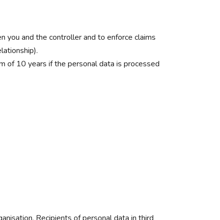
en you and the controller and to enforce claims
lationship).
m of 10 years if the personal data is processed
anisation. Recipients of personal data in third