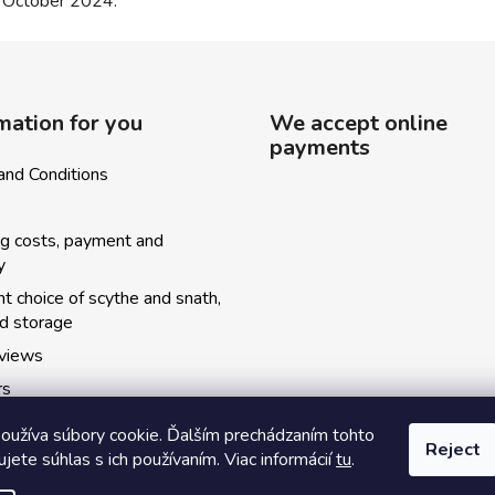
4 October 2024.
mation for you
We accept online
payments
and Conditions
ng costs, payment and
y
ht choice of scythe and snath,
nd storage
eviews
rs
ský kosecký spolok
oužíva súbory cookie. Ďalším prechádzaním tohto
Reject
y kurzov
jete súhlas s ich používaním. Viac informácií
tu
.