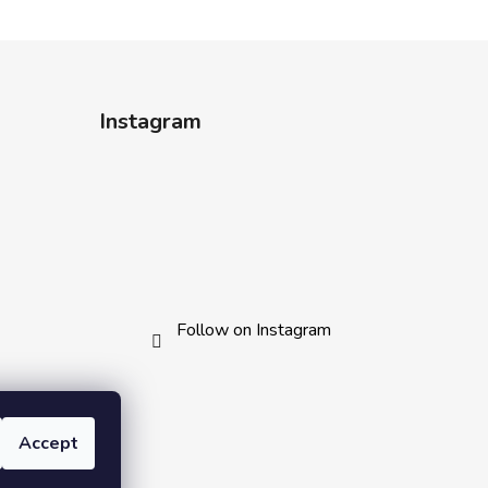
Instagram
Follow on Instagram
Accept