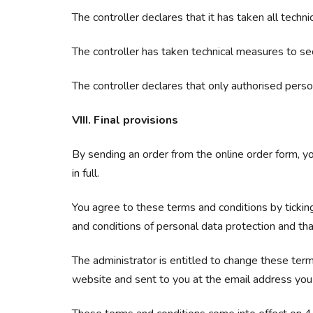
The controller declares that it has taken all tech
The controller has taken technical measures to se
The controller declares that only authorised pers
VIII. Final provisions
By sending an order from the online order form, yo
in full.
You agree to these terms and conditions by ticking
and conditions of personal data protection and that
The administrator is entitled to change these term
website and sent to you at the email address you 