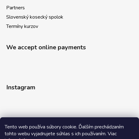
Partners
Slovenský kosecký spolok
Termíny kurzov
We accept online payments
Instagram
Tento web používa súbory cookie. Ďalším prechádzaním
tohto webu vyjadrujete súhlas s ich používaním. Viac