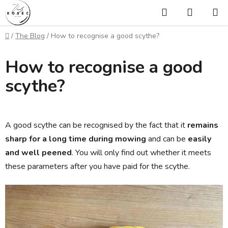
Skip
Search
SHOPP
to
CART
content
Home
/
The Blog
/
How to recognise a good scythe?
How to recognise a good
scythe?
A good scythe can be recognised by the fact that it
remains
sharp for a long time during mowing
and can be
easily
and well peened
. You will only find out whether it meets
these parameters after you have paid for the scythe.