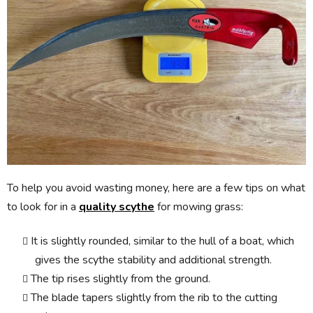
To help you avoid wasting money, here are a few tips on what
to look for in a
quality scythe
for mowing grass:
It is slightly rounded, similar to the hull of a boat, which
gives the scythe stability and additional strength.
The tip rises slightly from the ground.
The blade tapers slightly from the rib to the cutting