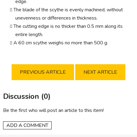
edge.
The blade of the scythe is evenly machined, without
unevenness or differences in thickness.
The cutting edge is no thicker than 0.5 mm along its
entire length.
A 60 cm scythe weighs no more than 500 g.
PREVIOUS ARTICLE
NEXT ARTICLE
Discussion (0)
Be the first who will post an article to this item!
ADD A COMMENT