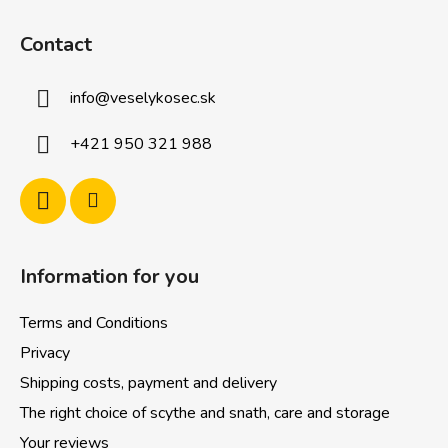
F
o
Contact
o
t
info
@
veselykosec.sk
e
r
+421 950 321 988
Information for you
Terms and Conditions
Privacy
Shipping costs, payment and delivery
The right choice of scythe and snath, care and storage
Your reviews