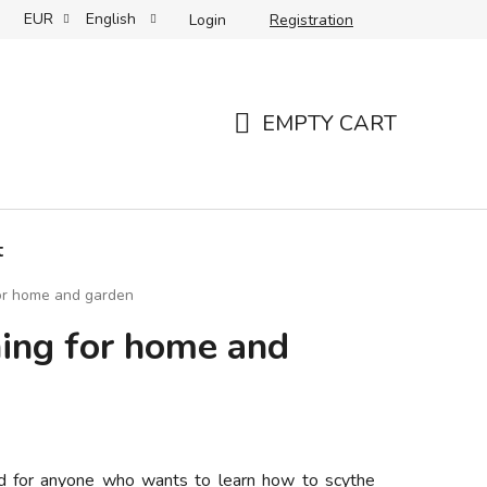
EUR
English
Login
Registration
 care and storage
Your reviews
Partners
Slovenský 
EMPTY CART
SHOPPING
CART
t
for home and garden
hing for home and
ed for anyone who wants to learn how to scythe