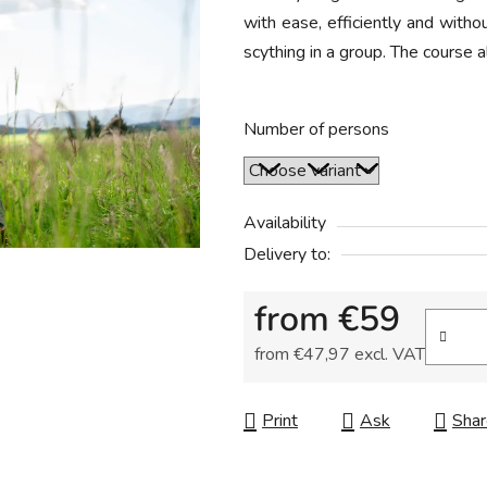
with ease, efficiently and withou
rating
scything in a group. The course a
is
5,0
out
Number of persons
of
5
stars.
Availability
Delivery to:
from
€59
from
€47,97
excl. VAT
Measure price:
Print
Ask
Shar