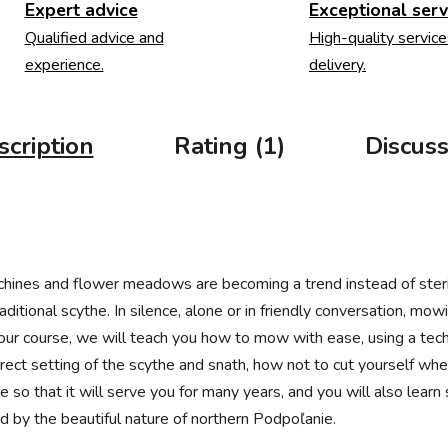
Expert advice
Exceptional serv
Qualified advice and
High-quality service
experience.
delivery.
scription
Rating (1)
Discuss
achines and flower meadows are becoming a trend instead of ster
ditional scythe. In silence, alone or in friendly conversation, mo
 our course, we will teach you how to mow with ease, using a tech
rect setting of the scythe and snath, how not to cut yourself wh
so that it will serve you for many years, and you will also learn
ed by the beautiful nature of northern Podpoľanie.