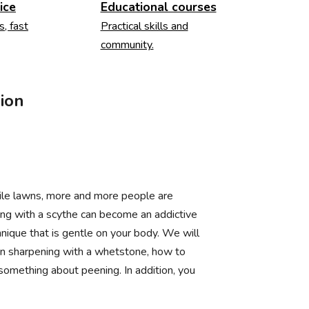
ice
Educational courses
s, fast
Practical skills and
community.
ion
ile lawns, more and more people are
wing with a scythe can become an addictive
nique that is gentle on your body. We will
en sharpening with a whetstone, how to
 something about peening. In addition, you