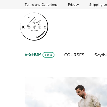
Skip
Terms and Conditions
Privacy
Shipping co
to
content
E-SHOP
COURSES
Scythi