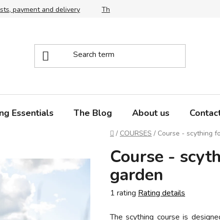
sts, payment and delivery
The right choice of scythe and snath,
ng Essentials
The Blog
About us
Contac
Home
/
COURSES
/
Course - scything 
Course - scyt
garden
The
1 rating
Rating details
average
The scything course is design
product