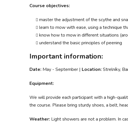
Course objectives:
master the adjustment of the scythe and snat
learn to mow with ease, using a technique th
know how to mow in different situations (arou
understand the basic principles of peening
Important information:
Date:
May - September |
Location:
Strelníky, Ba
Equipment:
We will provide each participant with a high-qu
the course. Please bring sturdy shoes, a belt, hea
Weather:
Light showers are not a problem. In cas