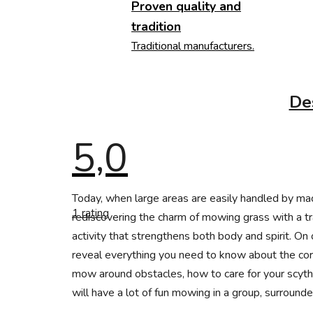
Proven quality and
tradition
Traditional manufacturers.
De
5,0
The
Today, when large areas are easily handled by m
average
1 rating
product
rediscovering the charm of mowing grass with a tra
rating
activity that strengthens both body and spirit. On
is
5,0
reveal everything you need to know about the cor
out
of
mow around obstacles, how to care for your scythe 
5
will have a lot of fun mowing in a group, surround
stars.