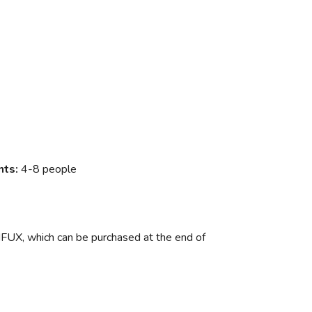
nts:
4-8 people
FUX, which can be purchased at the end of