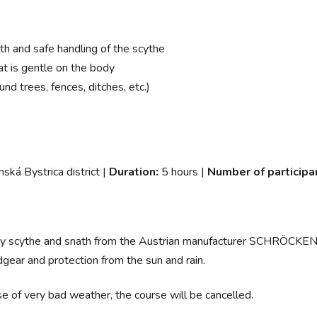
h and safe handling of the scythe
at is gentle on the body
nd trees, fences, ditches, etc.)
nská Bystrica district |
Duration:
5 hours |
Number of participa
ality scythe and snath from the Austrian manufacturer SCHRÖCKEN
dgear and protection from the sun and rain.
e of very bad weather, the course will be cancelled.