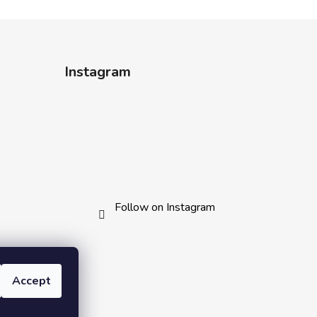
Instagram
Follow on Instagram
Accept