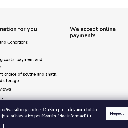
mation for you
We accept online
payments
and Conditions
ng costs, payment and
y
ht choice of scythe and snath,
nd storage
eviews
rs
ský kosecký spolok
oužíva súbory cookie. Ďalším prechádzaním tohto
Reject
y kurzov
jete súhlas s ich používaním. Viac informácií
tu
.