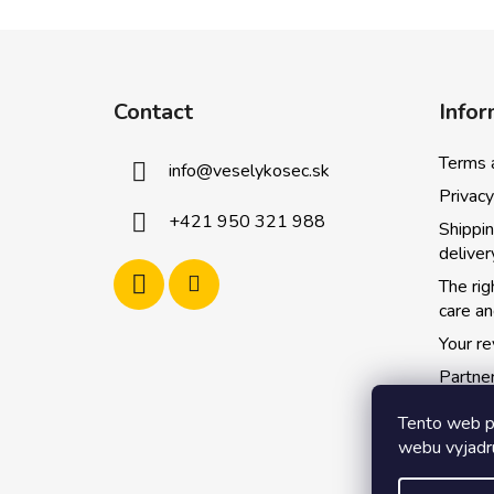
F
o
Contact
Infor
o
t
Terms 
info
@
veselykosec.sk
e
Privacy
r
+421 950 321 988
Shippi
deliver
The rig
care a
Your r
Partne
Sloven
Tento web p
Termín
webu vyjadru