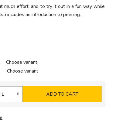
t much effort, and to try it out in a fun way while
lso includes an introduction to peening.
Choose variant
Choose variant
ADD TO CART
e