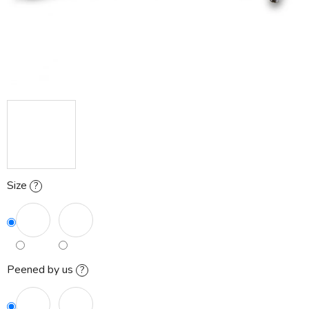
Size
?
Peened by us
?