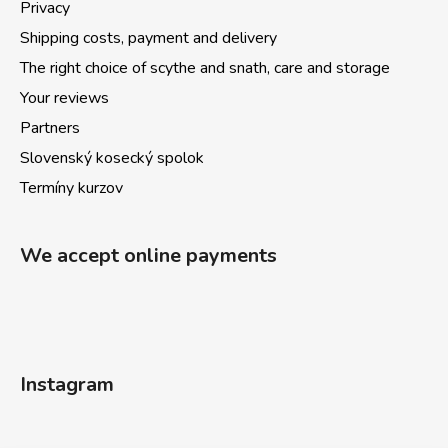
Privacy
Shipping costs, payment and delivery
The right choice of scythe and snath, care and storage
Your reviews
Partners
Slovenský kosecký spolok
Termíny kurzov
We accept online payments
Instagram