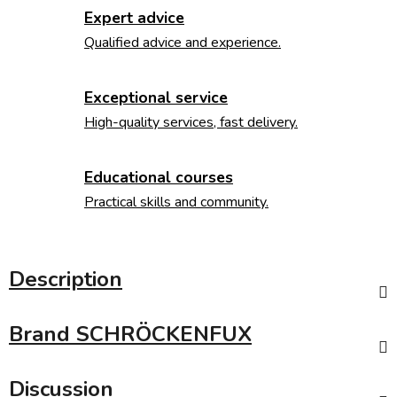
Expert advice
Qualified advice and experience.
Exceptional service
High-quality services, fast delivery.
Educational courses
Practical skills and community.
Description
Brand
SCHRÖCKENFUX
Discussion