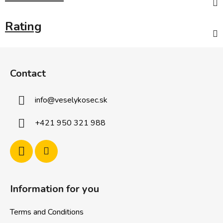
Rating
F
o
Contact
o
t
info
@
veselykosec.sk
e
r
+421 950 321 988
Information for you
Terms and Conditions