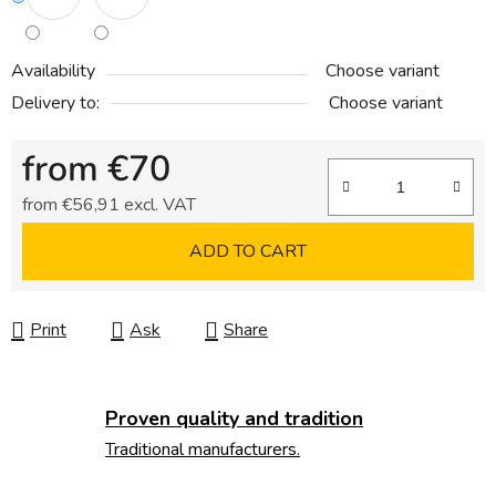
Availability
Choose variant
Delivery to:
Choose variant
from
€70
from
€56,91
excl. VAT
Measure price:
ADD TO CART
Print
Ask
Share
Proven quality and tradition
Traditional manufacturers.