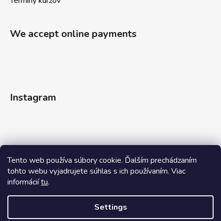
Termíny kurzov
We accept online payments
Instagram
Tento web používa súbory cookie. Ďalším prechádzaním
tohto webu vyjadrujete súhlas s ich používaním. Viac
informácií
tu
.
Follow on Instagram
Settings