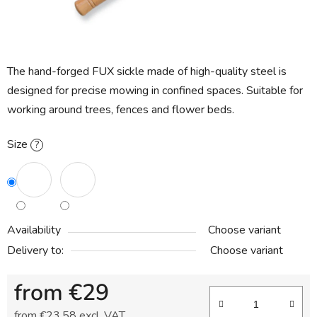
The hand-forged FUX sickle made of high-quality steel is
designed for precise mowing in confined spaces. Suitable for
working around trees, fences and flower beds.
Size
?
Availability
Choose variant
Delivery to:
Choose variant
from
€29
from
€23,58
excl. VAT