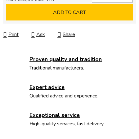
Measure price:
ADD TO CART
Print
Ask
Share
Proven quality and tradition
Traditional manufacturers.
Expert advice
Qualified advice and experience.
Exceptional service
High-quality services, fast delivery.