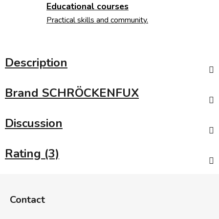
Educational courses
Practical skills and community.
Description
Brand
SCHRÖCKENFUX
Discussion
Rating (3)
F
o
Contact
o
t