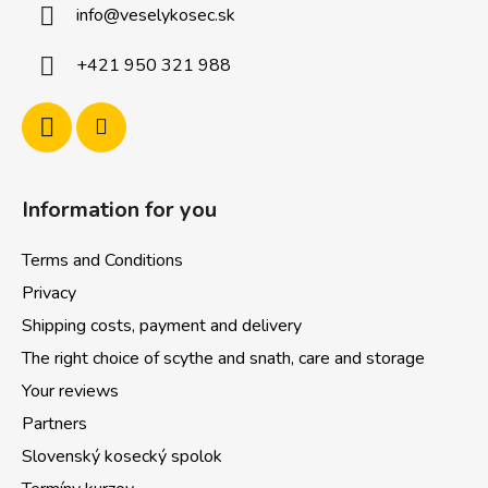
info
@
veselykosec.sk
e
r
+421 950 321 988
Information for you
Terms and Conditions
Privacy
Shipping costs, payment and delivery
The right choice of scythe and snath, care and storage
Your reviews
Partners
Slovenský kosecký spolok