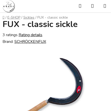
Skip
Search
SHOPP
to
CART
content
Home
/
E-SHOP
/
Sickles
/
FUX - classic sickle
FUX - classic sickle
The
3 ratings
Rating details
average
Brand:
SCHRÖCKENFUX
product
rating
is
5,0
out
of
5
stars.